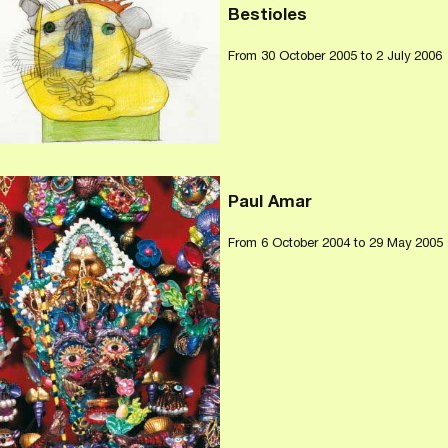
Bestioles
From
30 October 2005
to 2 July 2006
Paul Amar
From
6 October 2004
to 29 May 2005