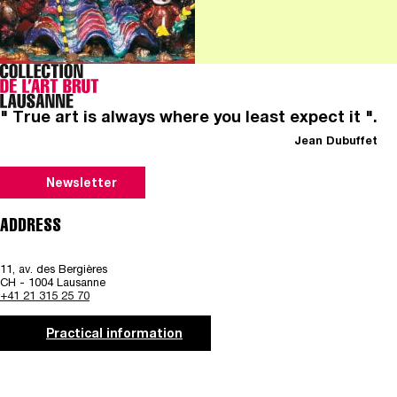
" True art is always where you least expect it ".
Jean Dubuffet
Newsletter
ADDRESS
11, av. des Bergières
CH - 1004 Lausanne
+41 21 315 25 70
Practical information