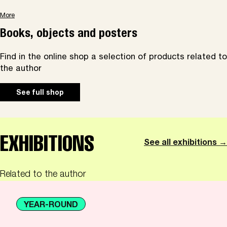
More
Books, objects and posters
Find in the online shop a selection of products related to
the author
See full shop
EXHIBITIONS
See all exhibitions →
Related to the author
YEAR-ROUND