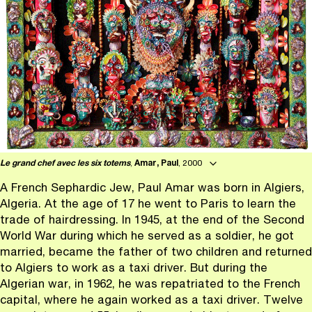
Le grand chef avec les six totems
,
Amar, Paul
, 2000
A French Sephardic Jew, Paul Amar was born in Algiers,
Algeria. At the age of 17 he went to Paris to learn the
trade of hairdressing. In 1945, at the end of the Second
World War during which he served as a soldier, he got
married, became the father of two children and returned
to Algiers to work as a taxi driver. But during the
Algerian war, in 1962, he was repatriated to the French
capital, where he again worked as a taxi driver. Twelve