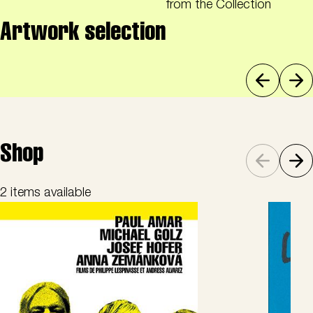
from the Collection
Artwork selection
Shop
2 items available