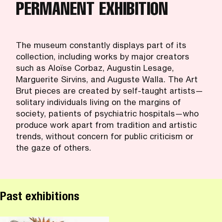
PERMANENT EXHIBITION
The museum constantly displays part of its
collection, including works by major creators
such as Aloïse Corbaz, Augustin Lesage,
Marguerite Sirvins, and Auguste Walla. The Art
Brut pieces are created by self-taught artists—
solitary individuals living on the margins of
society, patients of psychiatric hospitals—who
produce work apart from tradition and artistic
trends, without concern for public criticism or
the gaze of others.
Past exhibitions