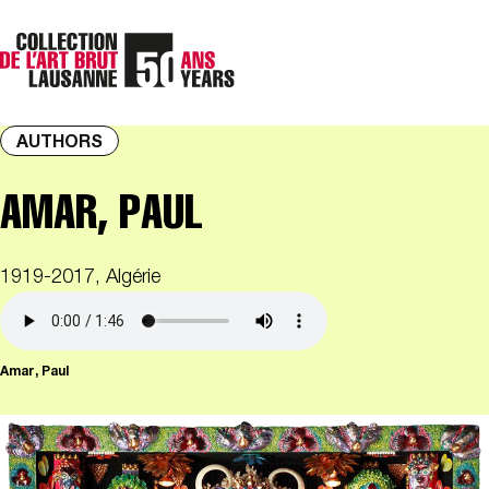
AUTHORS
AMAR, PAUL
1919-2017, Algérie
Amar, Paul