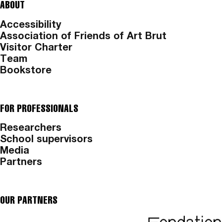
ABOUT
Accessibility
Association of Friends of Art Brut
Visitor Charter
Team
Bookstore
FOR PROFESSIONALS
Researchers
School supervisors
Media
Partners
OUR PARTNERS