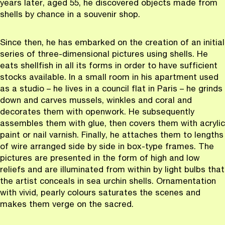
years later, aged 55, he discovered objects made from
shells by chance in a souvenir shop.
Since then, he has embarked on the creation of an initial
series of three-dimensional pictures using shells. He
eats shellfish in all its forms in order to have sufficient
stocks available. In a small room in his apartment used
as a studio – he lives in a council flat in Paris – he grinds
down and carves mussels, winkles and coral and
decorates them with openwork. He subsequently
assembles them with glue, then covers them with acrylic
paint or nail varnish. Finally, he attaches them to lengths
of wire arranged side by side in box-type frames. The
pictures are presented in the form of high and low
reliefs and are illuminated from within by light bulbs that
the artist conceals in sea urchin shells. Ornamentation
with vivid, pearly colours saturates the scenes and
makes them verge on the sacred.