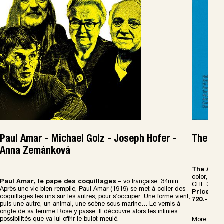
Paul Amar - Michael Golz - Joseph Hofer -
The Art
Anna Zemánková
The Art B
color, abou
Paul Amar, le pape des coquillages
– vo française, 34min
CHF 30.-
Apr
è
s une vie bien remplie, Paul Amar (1919) se met
à
coller des
Price Com
coquillages les uns sur les autres, pour s
’
occuper. Une forme vient,
720.-
puis une autre, un animal, une sc
è
ne sous marine
…
Le vernis
à
ongle de sa femme Rose y passe. Il d
é
couvre alors les infinies
possibilit
é
s que va lui offrir le bulot meul
é
.
More