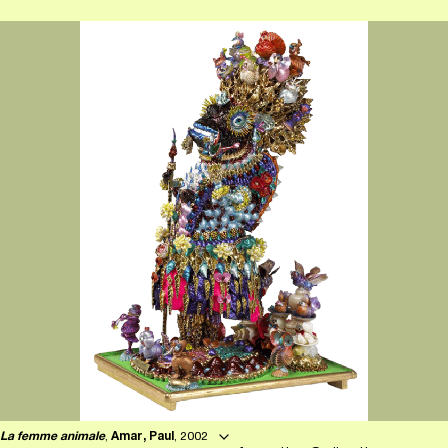
La femme animale
,
Amar, Paul
, 2002